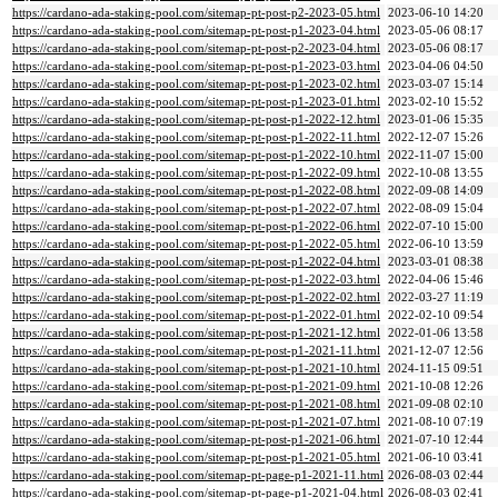
https://cardano-ada-staking-pool.com/sitemap-pt-post-p2-2023-05.html
2023-06-10 14:20
https://cardano-ada-staking-pool.com/sitemap-pt-post-p1-2023-04.html
2023-05-06 08:17
https://cardano-ada-staking-pool.com/sitemap-pt-post-p2-2023-04.html
2023-05-06 08:17
https://cardano-ada-staking-pool.com/sitemap-pt-post-p1-2023-03.html
2023-04-06 04:50
https://cardano-ada-staking-pool.com/sitemap-pt-post-p1-2023-02.html
2023-03-07 15:14
https://cardano-ada-staking-pool.com/sitemap-pt-post-p1-2023-01.html
2023-02-10 15:52
https://cardano-ada-staking-pool.com/sitemap-pt-post-p1-2022-12.html
2023-01-06 15:35
https://cardano-ada-staking-pool.com/sitemap-pt-post-p1-2022-11.html
2022-12-07 15:26
https://cardano-ada-staking-pool.com/sitemap-pt-post-p1-2022-10.html
2022-11-07 15:00
https://cardano-ada-staking-pool.com/sitemap-pt-post-p1-2022-09.html
2022-10-08 13:55
https://cardano-ada-staking-pool.com/sitemap-pt-post-p1-2022-08.html
2022-09-08 14:09
https://cardano-ada-staking-pool.com/sitemap-pt-post-p1-2022-07.html
2022-08-09 15:04
https://cardano-ada-staking-pool.com/sitemap-pt-post-p1-2022-06.html
2022-07-10 15:00
https://cardano-ada-staking-pool.com/sitemap-pt-post-p1-2022-05.html
2022-06-10 13:59
https://cardano-ada-staking-pool.com/sitemap-pt-post-p1-2022-04.html
2023-03-01 08:38
https://cardano-ada-staking-pool.com/sitemap-pt-post-p1-2022-03.html
2022-04-06 15:46
https://cardano-ada-staking-pool.com/sitemap-pt-post-p1-2022-02.html
2022-03-27 11:19
https://cardano-ada-staking-pool.com/sitemap-pt-post-p1-2022-01.html
2022-02-10 09:54
https://cardano-ada-staking-pool.com/sitemap-pt-post-p1-2021-12.html
2022-01-06 13:58
https://cardano-ada-staking-pool.com/sitemap-pt-post-p1-2021-11.html
2021-12-07 12:56
https://cardano-ada-staking-pool.com/sitemap-pt-post-p1-2021-10.html
2024-11-15 09:51
https://cardano-ada-staking-pool.com/sitemap-pt-post-p1-2021-09.html
2021-10-08 12:26
https://cardano-ada-staking-pool.com/sitemap-pt-post-p1-2021-08.html
2021-09-08 02:10
https://cardano-ada-staking-pool.com/sitemap-pt-post-p1-2021-07.html
2021-08-10 07:19
https://cardano-ada-staking-pool.com/sitemap-pt-post-p1-2021-06.html
2021-07-10 12:44
https://cardano-ada-staking-pool.com/sitemap-pt-post-p1-2021-05.html
2021-06-10 03:41
https://cardano-ada-staking-pool.com/sitemap-pt-page-p1-2021-11.html
2026-08-03 02:44
https://cardano-ada-staking-pool.com/sitemap-pt-page-p1-2021-04.html
2026-08-03 02:41