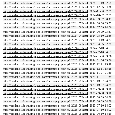
https://cardano-ada-staking-pool.com/sitemap-pt-post-p1-2024-12.html
2025-01-10 02:55
https://cardano-ada-staking-pool.com/sitemap-pt-post-p1-2024-11.html
2024-12-06 04:38
https://cardano-ada-staking-pool.com/sitemap-pt-post-p1-2024-10.html
2024-11-06 02:31
https://cardano-ada-staking-pool.com/sitemap-pt-post-p1-2024-09.html
2024-10-07 02:39
https://cardano-ada-staking-pool.com/sitemap-pt-post-p1-2024-08.html
2024-09-07 00:43
https://cardano-ada-staking-pool.com/sitemap-pt-post-p1-2024-07.html
2024-08-08 03:52
https://cardano-ada-staking-pool.com/sitemap-pt-post-p1-2024-06.html
2024-07-09 14:06
https://cardano-ada-staking-pool.com/sitemap-pt-post-p1-2024-05.html
2024-06-09 03:51
https://cardano-ada-staking-pool.com/sitemap-pt-post-p1-2024-04.html
2024-05-10 02:56
https://cardano-ada-staking-pool.com/sitemap-pt-post-p1-2024-03.html
2024-04-10 03:27
https://cardano-ada-staking-pool.com/sitemap-pt-post-p1-2024-02.html
2024-03-06 02:25
https://cardano-ada-staking-pool.com/sitemap-pt-post-p1-2024-01.html
2024-02-10 04:57
https://cardano-ada-staking-pool.com/sitemap-pt-post-p2-2024-01.html
2024-02-10 04:57
https://cardano-ada-staking-pool.com/sitemap-pt-post-p1-2023-12.html
2024-01-06 03:36
https://cardano-ada-staking-pool.com/sitemap-pt-post-p2-2023-12.html
2024-01-06 03:36
https://cardano-ada-staking-pool.com/sitemap-pt-post-p1-2023-11.html
2023-12-11 15:28
https://cardano-ada-staking-pool.com/sitemap-pt-post-p2-2023-11.html
2023-12-11 15:28
https://cardano-ada-staking-pool.com/sitemap-pt-post-p1-2023-10.html
2023-11-07 01:39
https://cardano-ada-staking-pool.com/sitemap-pt-post-p2-2023-10.html
2023-11-07 01:39
https://cardano-ada-staking-pool.com/sitemap-pt-post-p1-2023-09.html
2023-10-07 23:29
https://cardano-ada-staking-pool.com/sitemap-pt-post-p2-2023-09.html
2023-10-07 23:29
https://cardano-ada-staking-pool.com/sitemap-pt-post-p1-2023-08.html
2023-09-08 03:10
https://cardano-ada-staking-pool.com/sitemap-pt-post-p2-2023-08.html
2023-09-08 03:10
https://cardano-ada-staking-pool.com/sitemap-pt-post-p1-2023-07.html
2023-08-09 04:30
https://cardano-ada-staking-pool.com/sitemap-pt-post-p2-2023-07.html
2023-08-09 04:30
https://cardano-ada-staking-pool.com/sitemap-pt-post-p1-2023-06.html
2023-07-10 14:02
https://cardano-ada-staking-pool.com/sitemap-pt-post-p2-2023-06.html
2023-07-10 14:02
https://cardano-ada-staking-pool.com/sitemap-pt-post-p1-2023-05.html
2023-06-10 14:20