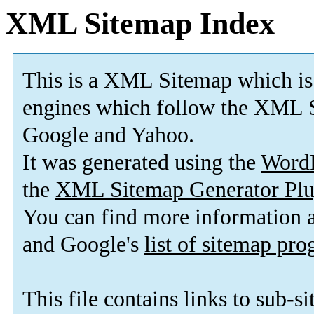
XML Sitemap Index
This is a XML Sitemap which is
engines which follow the XML S
Google and Yahoo.
It was generated using the
Word
the
XML Sitemap Generator Plu
You can find more information
and Google's
list of sitemap pr
This file contains links to sub-s