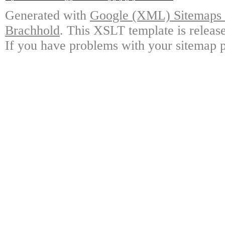
Generated with
Google (XML) Sitemaps G
Brachhold
. This XSLT template is releas
If you have problems with your sitemap p