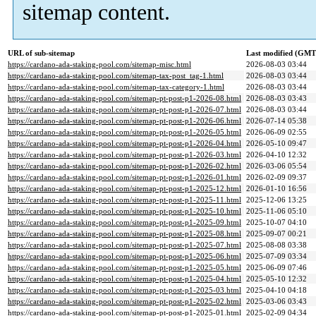
sitemap content.
URL of sub-sitemap
Last modified (GMT
https://cardano-ada-staking-pool.com/sitemap-misc.html
2026-08-03 03:44
https://cardano-ada-staking-pool.com/sitemap-tax-post_tag-1.html
2026-08-03 03:44
https://cardano-ada-staking-pool.com/sitemap-tax-category-1.html
2026-08-03 03:44
https://cardano-ada-staking-pool.com/sitemap-pt-post-p1-2026-08.html
2026-08-03 03:43
https://cardano-ada-staking-pool.com/sitemap-pt-post-p1-2026-07.html
2026-08-03 03:44
https://cardano-ada-staking-pool.com/sitemap-pt-post-p1-2026-06.html
2026-07-14 05:38
https://cardano-ada-staking-pool.com/sitemap-pt-post-p1-2026-05.html
2026-06-09 02:55
https://cardano-ada-staking-pool.com/sitemap-pt-post-p1-2026-04.html
2026-05-10 09:47
https://cardano-ada-staking-pool.com/sitemap-pt-post-p1-2026-03.html
2026-04-10 12:32
https://cardano-ada-staking-pool.com/sitemap-pt-post-p1-2026-02.html
2026-03-06 05:54
https://cardano-ada-staking-pool.com/sitemap-pt-post-p1-2026-01.html
2026-02-09 09:37
https://cardano-ada-staking-pool.com/sitemap-pt-post-p1-2025-12.html
2026-01-10 16:56
https://cardano-ada-staking-pool.com/sitemap-pt-post-p1-2025-11.html
2025-12-06 13:25
https://cardano-ada-staking-pool.com/sitemap-pt-post-p1-2025-10.html
2025-11-06 05:10
https://cardano-ada-staking-pool.com/sitemap-pt-post-p1-2025-09.html
2025-10-07 04:10
https://cardano-ada-staking-pool.com/sitemap-pt-post-p1-2025-08.html
2025-09-07 00:21
https://cardano-ada-staking-pool.com/sitemap-pt-post-p1-2025-07.html
2025-08-08 03:38
https://cardano-ada-staking-pool.com/sitemap-pt-post-p1-2025-06.html
2025-07-09 03:34
https://cardano-ada-staking-pool.com/sitemap-pt-post-p1-2025-05.html
2025-06-09 07:46
https://cardano-ada-staking-pool.com/sitemap-pt-post-p1-2025-04.html
2025-05-10 12:32
https://cardano-ada-staking-pool.com/sitemap-pt-post-p1-2025-03.html
2025-04-10 04:18
https://cardano-ada-staking-pool.com/sitemap-pt-post-p1-2025-02.html
2025-03-06 03:43
https://cardano-ada-staking-pool.com/sitemap-pt-post-p1-2025-01.html
2025-02-09 04:34